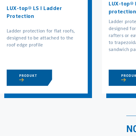
LUX-top® L
LUX-top® LS I Ladder
protection
Protection
Ladder prote
designed fo
Ladder protection for flat roofs,
rafters or ea
designed to be attached to the
to trapezoida
roof edge profile
sandwich pa
PRODUKT
PRODU
N