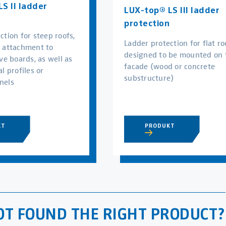
S II ladder
LUX-top® LS III ladder
protection
ction for steep roofs,
Ladder protection for flat ro
r attachment to
designed to be mounted on 
ve boards, as well as
facade (wood or concrete
l profiles or
substructure)
nels
PRODUKT
KT
OT FOUND THE RIGHT PRODUCT?