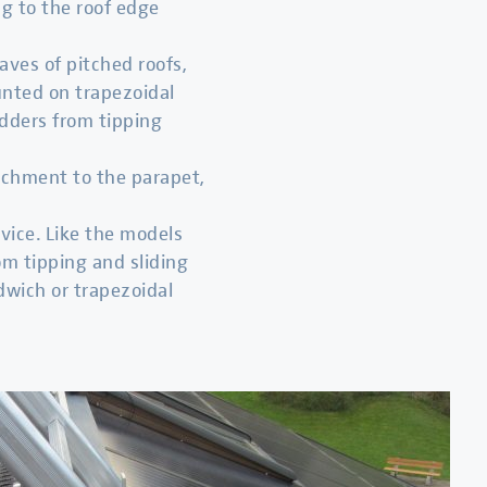
ng to the roof edge
eaves of pitched roofs,
ounted on trapezoidal
adders from tipping
ttachment to the parapet,
vice. Like the models
om tipping and sliding
dwich or trapezoidal