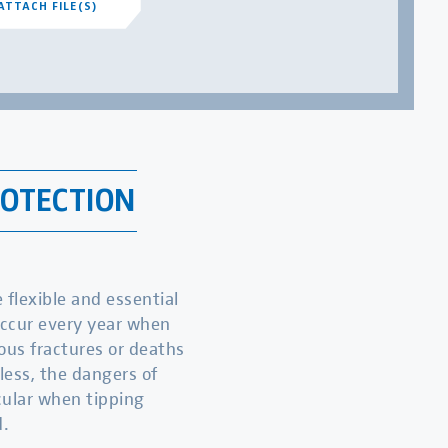
ATTACH FILE(S)
ROTECTION
flexible and essential
occur every year when
ious fractures or deaths
less, the dangers of
icular when tipping
.