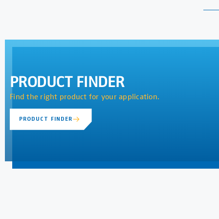
PRODUCT FINDER
Find the right product for your application.
PRODUCT FINDER