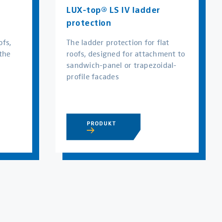
LUX-top® LS IV ladder
protection
ofs,
The ladder protection for flat
the
roofs, designed for attachment to
sandwich-panel or trapezoidal-
profile facades
PRODUKT