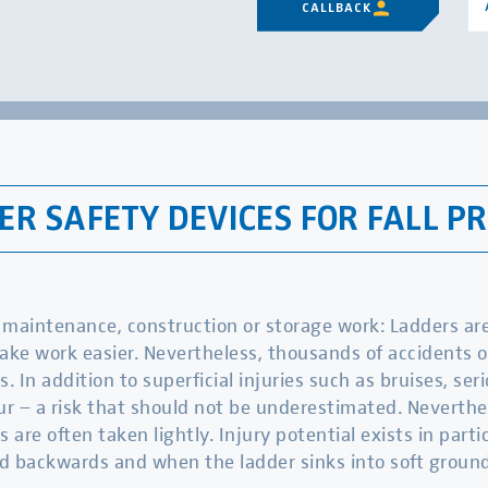
CALLBACK
R SAFETY DEVICES FOR FALL P
maintenance, construction or storage work: Ladders are 
ake work easier. Nevertheless, thousands of accidents 
s. In addition to superficial injuries such as bruises, ser
ur – a risk that should not be underestimated. Neverthe
s are often taken lightly. Injury potential exists in part
d backwards and when the ladder sinks into soft ground