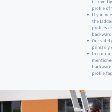
it from ti
profile of 
If you nee
the ladde
profiles 
backward
Our safe
primarily 
In our ran
mentioned
backwards
profile fa