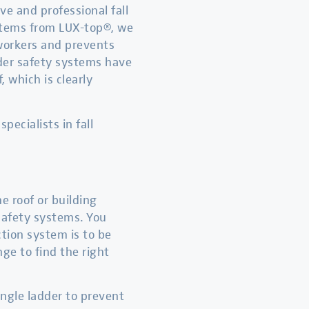
e and professional fall
ystems from LUX-top®, we
 workers and prevents
dder safety systems have
 which is clearly
pecialists in fall
e roof or building
 safety systems. You
ction system is to be
ge to find the right
single ladder to prevent