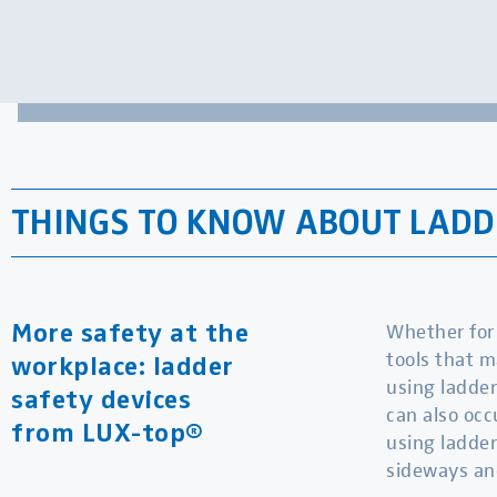
THINGS TO KNOW ABOUT LADDE
Whether for 
More safety at the
tools that m
workplace: ladder
using ladder
safety devices
can also occ
from LUX-top®
using ladder
sideways an