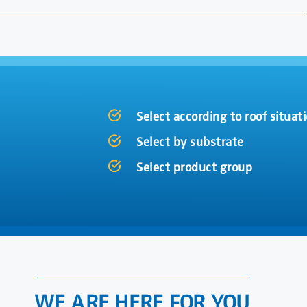
Select according to roof situat
Select by substrate
Select product group
WE ARE HERE FOR YOU