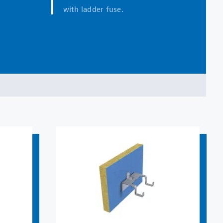
with ladder fuse.