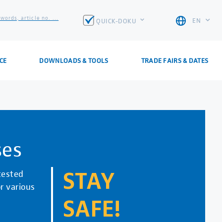
words, article no. ...
EN
QUICK-DOKU
CE
DOWNLOADS & TOOLS
TRADE FAIRS & DATES
ses
tested
STAY
r various
SAFE!