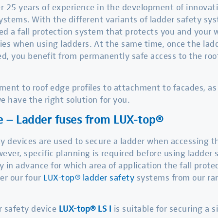
 25 years of experience in the development of innovativ
ystems. With the different variants of ladder safety s
d a fall protection system that protects you and your
ries when using ladders. At the same time, once the la
ed, you benefit from permanently safe access to the roof,
ent to roof edge profiles to attachment to facades, as s
e have the right solution for you.
e – Ladder fuses from LUX-top®
y devices are used to secure a ladder when accessing th
ever, specific planning is required before using ladder
fy in advance for which area of application the fall prote
er our four
LUX-top® ladder safety
systems from our ran
r safety device
LUX-top® LS I
is suitable for securing a 