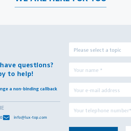
l have questions?
y to help!
nge a non-binding callback
NE
 0
info@lux-top.com