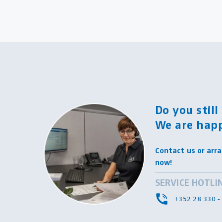
Do you stil
We are happ
Contact us or arra
now!
SERVICE HOTLI
+352 28 330 -