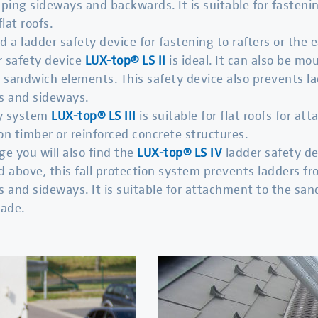
pping sideways and backwards. It is suitable for fasteni
flat roofs.
d a ladder safety device for fastening to rafters or the 
r safety device
LUX-top
® LS II
is ideal. It can also be m
or sandwich elements. This safety device also prevents l
s and sideways.
ty system
LUX-top® LS III
is suitable for flat roofs for a
on timber or reinforced concrete structures.
ge you will also find the
LUX-top® LS IV
ladder safety de
 above, this fall protection system prevents ladders fr
 and sideways. It is suitable for attachment to the san
çade.