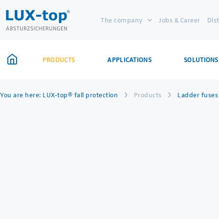
The company
Jobs & Career
Dis
PRODUCTS
APPLICATIONS
SOLUTIONS
›
›
You are here:
LUX-top® fall protection
Products
Ladder fuses