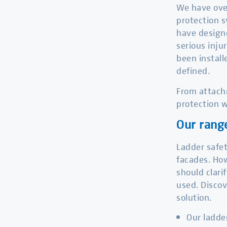
We have over
protection s
have designe
serious inju
been install
defined.
From attachm
protection w
Our rang
Ladder safet
facades. How
should clari
used. Discov
solution.
Our ladde