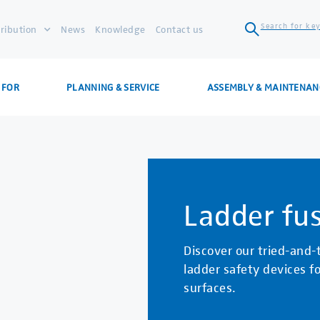
Search for key
tribution
News
Knowledge
Contact us
 FOR
PLANNING & SERVICE
ASSEMBLY & MAINTENAN
Ladder fu
Discover our tried-and-
ladder safety devices fo
surfaces.