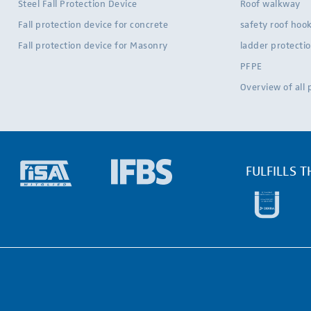
Steel Fall Protection Device
Roof walkway
Fall protection device for concrete
safety roof hoo
Fall protection device for Masonry
ladder protecti
PFPE
Overview of all
FULFILLS 