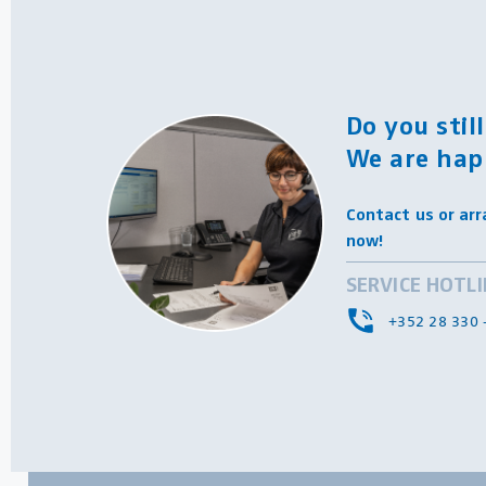
Do you stil
We are hap
Contact us or arr
now!
SERVICE HOTL
+352 28 330 