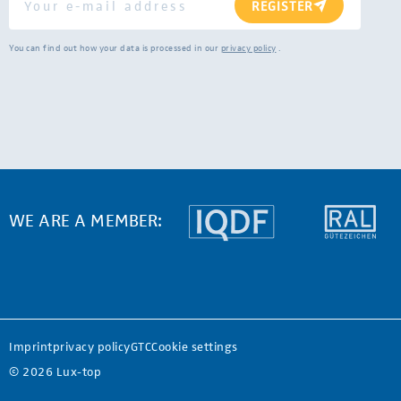
REGISTER
You can find out how your data is processed in our
privacy policy
.
WE ARE A MEMBER:
Imprint
privacy policy
GTC
Cookie settings
© 2026 Lux-top