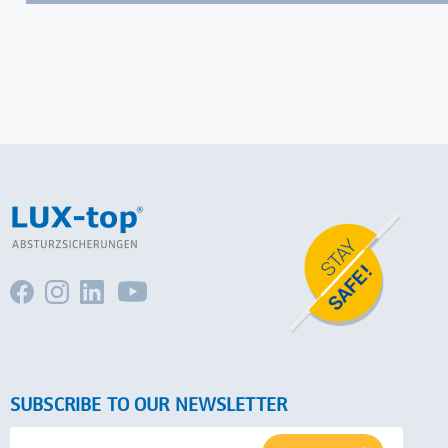
SUBSCRIBE TO OUR NEWSLETTER