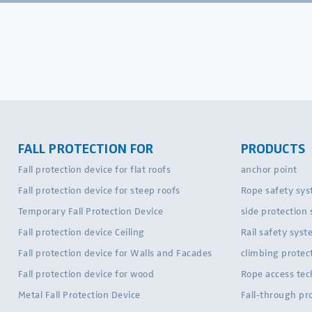
FALL PROTECTION FOR
PRODUCTS
Fall protection device for flat roofs
anchor point
Fall protection device for steep roofs
Rope safety sy
Temporary Fall Protection Device
side protection
Fall protection device Ceiling
Rail safety sys
Fall protection device for Walls and Facades
climbing protec
Fall protection device for wood
Rope access te
Metal Fall Protection Device
Fall-through pr