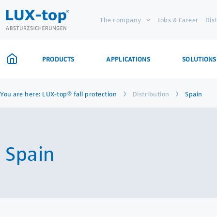
The company
Jobs & Career
Dis
PRODUCTS
APPLICATIONS
SOLUTIONS
›
›
You are here:
LUX-top® fall protection
Distribution
Spain
Spain