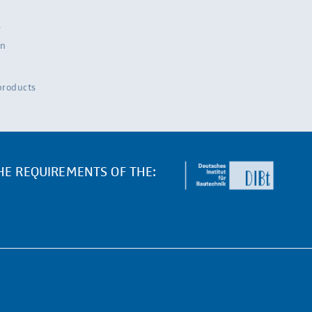
k
on
 products
THE REQUIREMENTS OF THE: