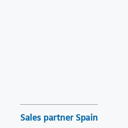
Sales partner Spain