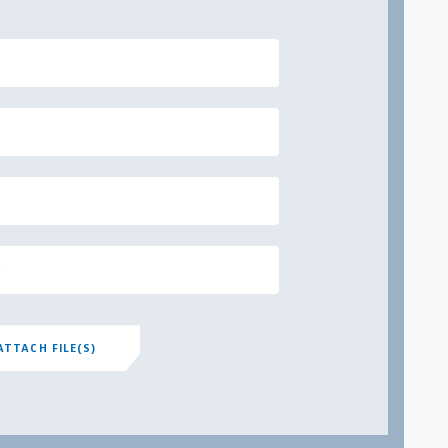
ATTACH FILE(S)