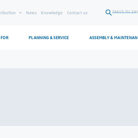
Search for key
tribution
News
Knowledge
Contact us
 FOR
PLANNING & SERVICE
ASSEMBLY & MAINTENAN