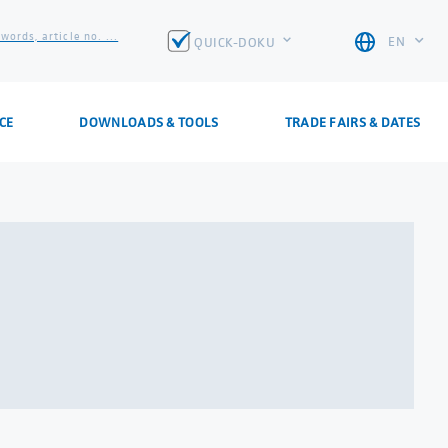
words, article no. ...
EN
QUICK-DOKU
CE
DOWNLOADS & TOOLS
TRADE FAIRS & DATES