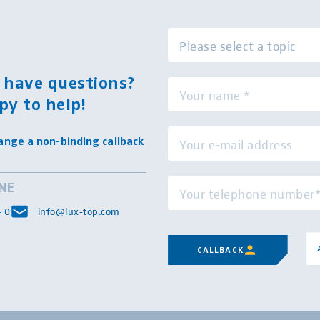
l have questions?
py to help!
ange a non-binding callback
INE
- 0
info@lux-top.com
CALLBACK