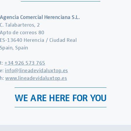
Agencia Comercial Herenciana S.L.
C. Talabarteros, 2
Apto de correos 80
ES-13640 Herencia / Ciudad Real
Spain, Spain
t:
+34 926 573 765
e:
info@lineadevidaluxtop.es
h:
www.lineadevidaluxtop.es
WE ARE HERE FOR YOU