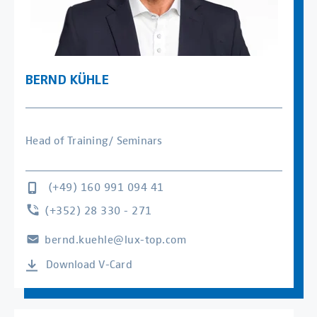
BERND KÜHLE
Head of Training/ Seminars
(+49) 160 991 094 41
(+352) 28 330 - 271
bernd.kuehle@lux-top.com
Download V-Card