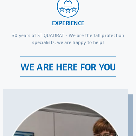
EXPERIENCE
30 years of ST QUADRAT - We are the fall protection
specialists, we are happy to help!
WE ARE HERE FOR YOU