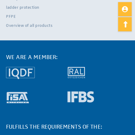
ladder protection
PFPE
Overview of all products
WE ARE A MEMBER:
FULFILLS THE REQUIREMENTS OF THE: