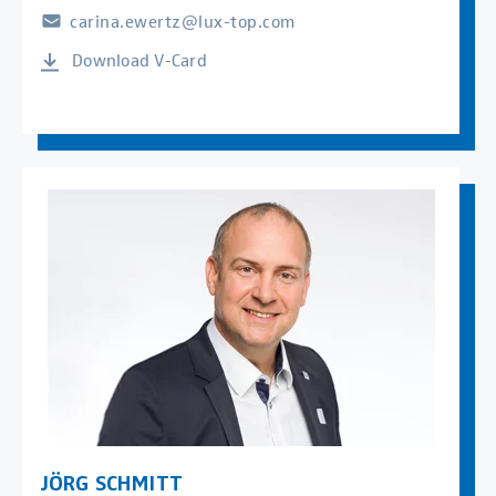
carina.ewertz@lux-top.com
Download V-Card
JÖRG SCHMITT