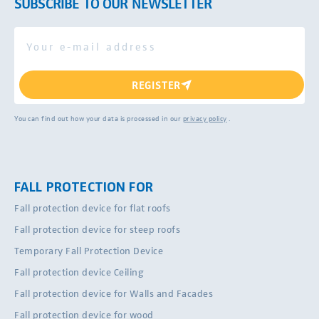
SUBSCRIBE TO OUR NEWSLETTER
REGISTER
You can find out how your data is processed in our
privacy policy
.
FALL PROTECTION FOR
Fall protection device for flat roofs
Fall protection device for steep roofs
Temporary Fall Protection Device
Fall protection device Ceiling
Fall protection device for Walls and Facades
Fall protection device for wood