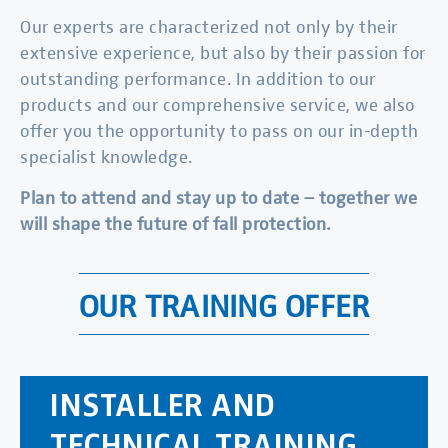
Our experts are characterized not only by their
extensive experience, but also by their passion for
outstanding performance. In addition to our
products and our comprehensive service, we also
offer you the opportunity to pass on our in-depth
specialist knowledge.
Plan to attend and stay up to date – together we
will shape the future of fall protection.
OUR TRAINING OFFER
INSTALLER AND
TECHNICAL TRAINING