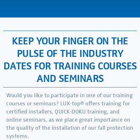
KEEP YOUR FINGER ON THE
PULSE OF THE INDUSTRY
DATES FOR TRAINING COURSES
AND SEMINARS
Would you like to participate in one of our training
courses or seminars? LUX-top® offers training for
certified installers, QUICK-DOKU training, and
online seminars, as we place great importance on
the quality of the installation of our fall protection
systems.