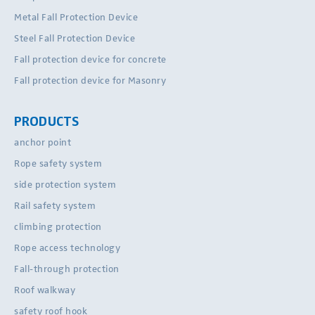
Metal Fall Protection Device
Steel Fall Protection Device
Fall protection device for concrete
Fall protection device for Masonry
PRODUCTS
anchor point
Rope safety system
side protection system
Rail safety system
climbing protection
Rope access technology
Fall-through protection
Roof walkway
safety roof hook