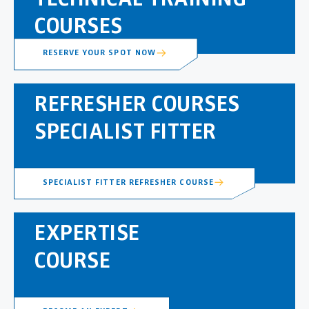
COURSES
RESERVE YOUR SPOT NOW
REFRESHER COURSES
SPECIALIST FITTER
SPECIALIST FITTER REFRESHER COURSE
EXPERTISE
COURSE