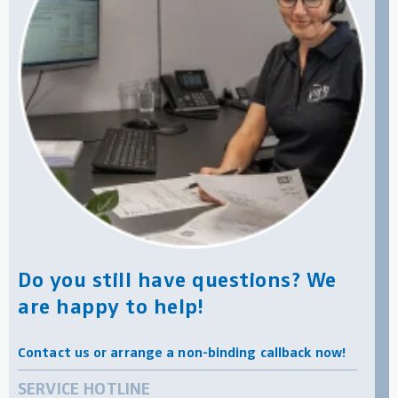
Do you still have questions? We
are happy to help!
Contact us or arrange a non-binding callback now!
SERVICE HOTLINE