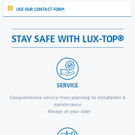
USE OUR CONTACT FORM
STAY SAFE WITH LUX-TOP®
SERVICE
Comprehensive service from planning to installation &
maintenance
- Always at your side!