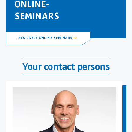
ONLINE-
SEMINARS
AVAILABLE ONLINE SEMINARS
Your contact persons