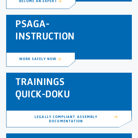
BECOME AN EXPERT
PSAGA-
INSTRUCTION
WORK SAFELY NOW
TRAININGS
QUICK-DOKU
LEGALLY COMPLIANT ASSEMBLY
DOCUMENTATION