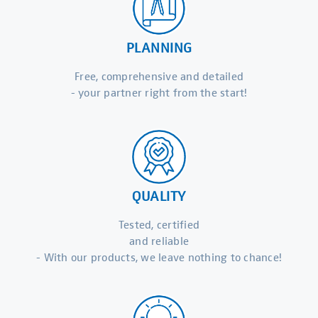
PLANNING
Free, comprehensive and detailed
- your partner right from the start!
QUALITY
Tested, certified
and reliable
- With our products, we leave nothing to chance!