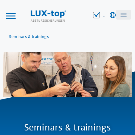
Seminars & trainings
Seminars & trainings