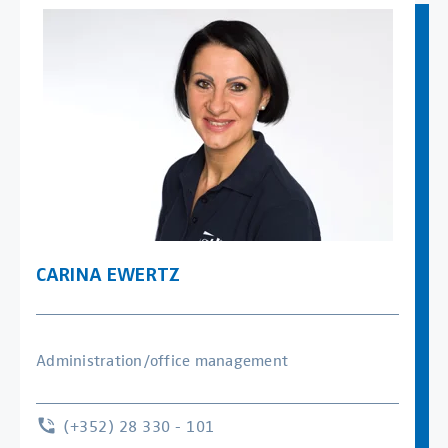
CARINA EWERTZ
Administration/office management
(+352) 28 330 - 101