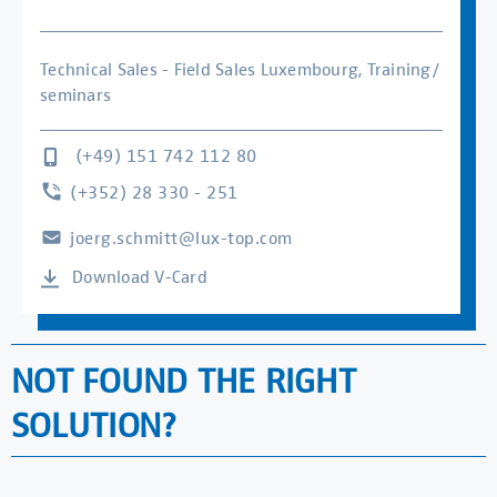
Technical Sales - Field Sales Luxembourg, Training/
seminars
(+49) 151 742 112 80
(+352) 28 330 - 251
joerg.schmitt@lux-top.com
Download V-Card
NOT FOUND THE RIGHT
SOLUTION?