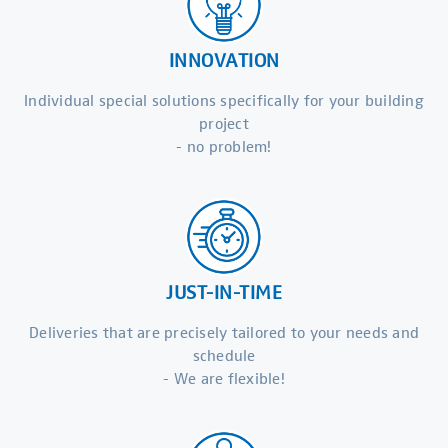
INNOVATION
Individual special solutions specifically for your building
project
- no problem!
JUST-IN-TIME
Deliveries that are precisely tailored to your needs and
schedule
- We are flexible!