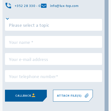
+352 28 330 - 0
info@lux-top.com
ATTACH FILE(S)
CALLBACK