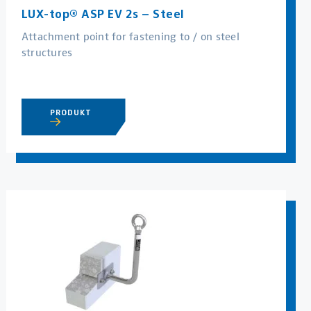
LUX-top® ASP EV 2s – Steel
Attachment point for fastening to / on steel
structures
PRODUKT