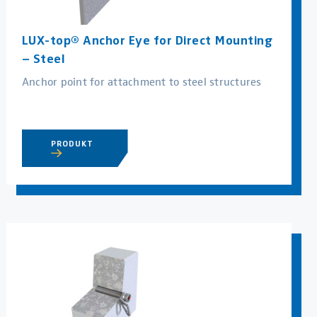
LUX-top® Anchor Eye for Direct Mounting
– Steel
Anchor point for attachment to steel structures
PRODUKT