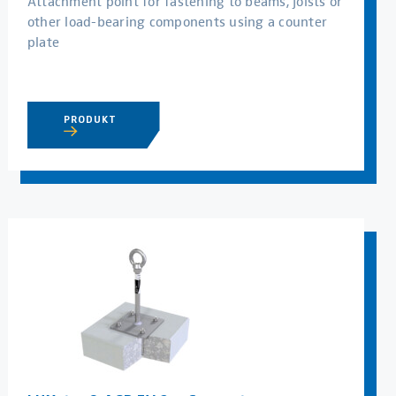
Attachment point for fastening to beams, joists or
other load-bearing components using a counter
plate
PRODUKT