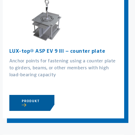
LUX-top® ASP EV 9 III – counter plate
Anchor points for fastening using a counter plate
to girders, beams, or other members with high
load-bearing capacity
PRODUKT