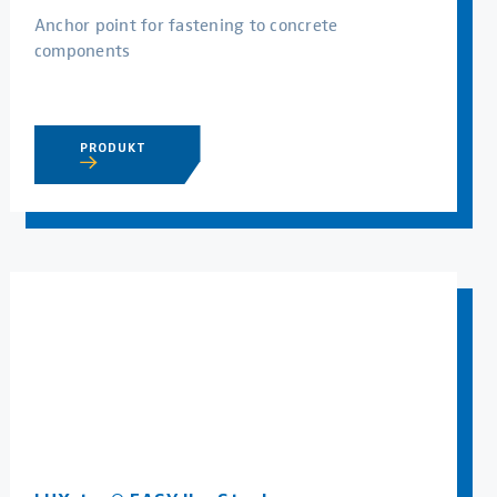
Anchor point for fastening to concrete
components
PRODUKT