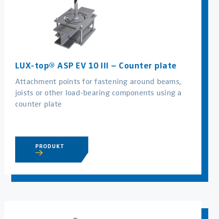
LUX-top® ASP EV 10 III – Counter plate
Attachment points for fastening around beams,
joists or other load-bearing components using a
counter plate
PRODUKT