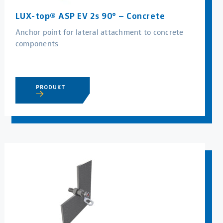
LUX-top® ASP EV 2s 90° – Concrete
Anchor point for lateral attachment to concrete
components
PRODUKT