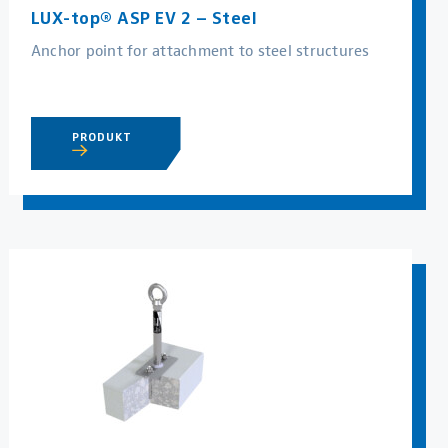
LUX-top® ASP EV 2 – Steel
Anchor point for attachment to steel structures
PRODUKT