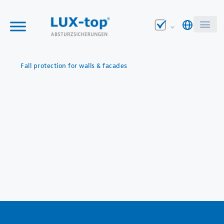
Fall protection for walls & facades