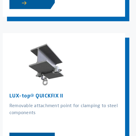
LUX-top® QUICKFIX II
Removable attachment point for clamping to steel
components