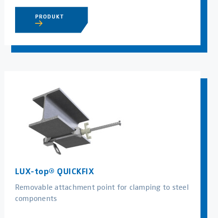
PRODUKT
LUX-top® QUICKFIX
Removable attachment point for clamping to steel
components