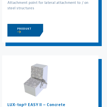
Attachment point for lateral attachment to / on
steel structures
PRODUKT
LUX-top® EASY II – Concrete