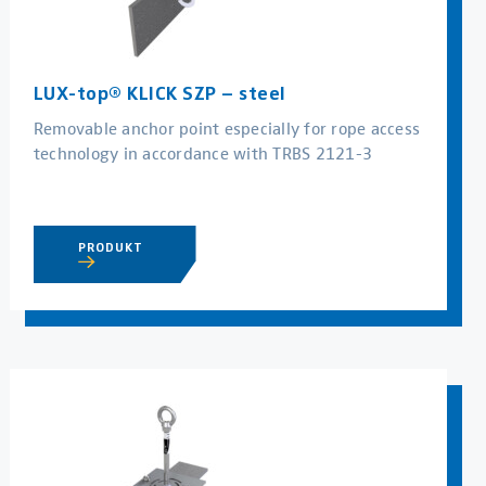
LUX-top® KLICK SZP – steel
Removable anchor point especially for rope access
technology in accordance with TRBS 2121-3
PRODUKT