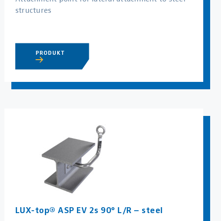
structures
PRODUKT
LUX-top® ASP EV 2s 90° L/R – steel