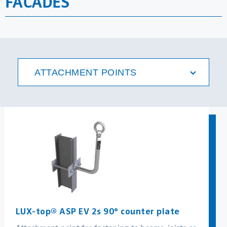
FACADES
MORE
ATTACHMENT POINTS
LUX-top® ASP EV 2s 90° counter plate