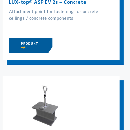
LUX-top® ASP EV 2s – Concrete
Attachment point for fastening to concrete
ceilings / concrete components
PRODUKT