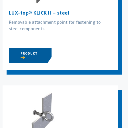
LUX-top® KLICK II – steel
Removable attachment point for fastening to
steel components
PRODUKT