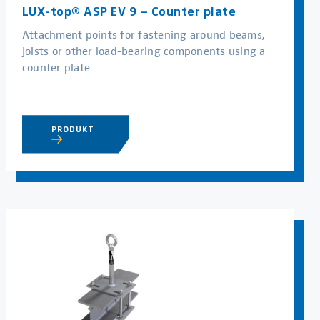
LUX-top® ASP EV 9 – Counter plate
Attachment points for fastening around beams,
joists or other load-bearing components using a
counter plate
PRODUKT