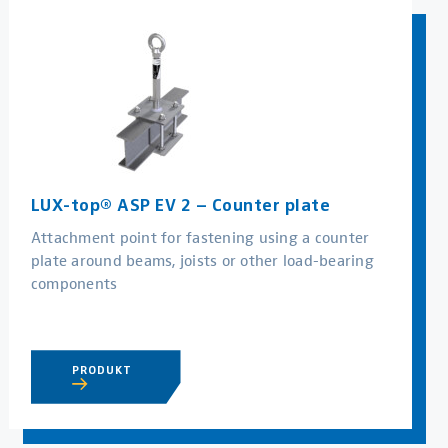
LUX-top® ASP EV 2 – Counter plate
Attachment point for fastening using a counter
plate around beams, joists or other load-bearing
components
PRODUKT