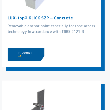
LUX-top® KLICK SZP – Concrete
Removable anchor point especially for rope access
technology in accordance with TRBS 2121-3
PRODUKT