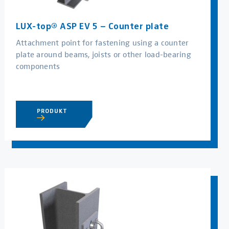
LUX-top® ASP EV 5 – Counter plate
Attachment point for fastening using a counter
plate around beams, joists or other load-bearing
components
PRODUKT