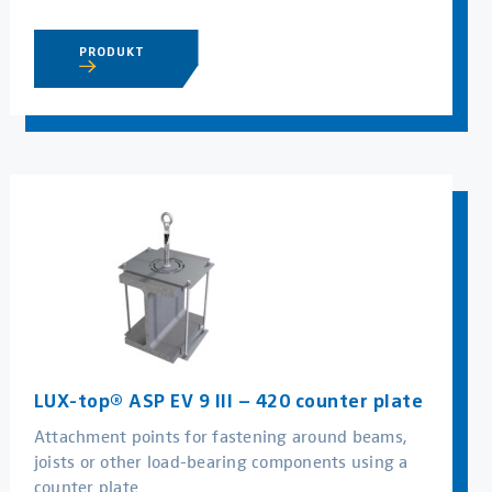
PRODUKT
LUX-top® ASP EV 9 III – 420 counter plate
Attachment points for fastening around beams,
joists or other load-bearing components using a
counter plate