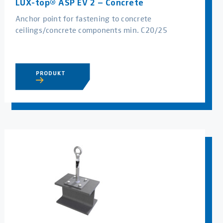
LUX-top® ASP EV 2 – Concrete
Anchor point for fastening to concrete
ceilings/concrete components min. C20/25
PRODUKT