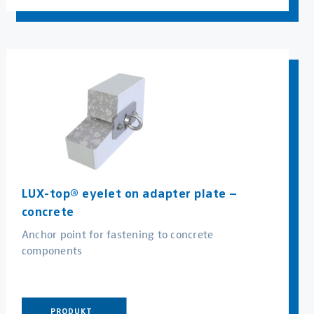
LUX-top® eyelet on adapter plate –
concrete
Anchor point for fastening to concrete
components
PRODUKT