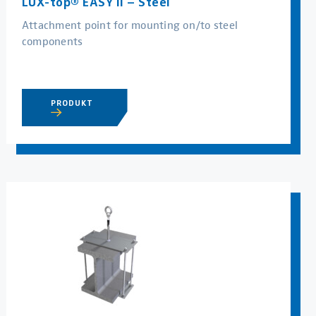
LUX-top® EASY II – Steel
Attachment point for mounting on/to steel
components
PRODUKT