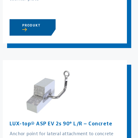
PRODUKT
LUX-top® ASP EV 2s 90° L/R – Concrete
Anchor point for lateral attachment to concrete