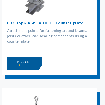
LUX-top® ASP EV 10 II – Counter plate
Attachment points for fastening around beams,
joists or other load-bearing components using a
counter plate
PRODUKT