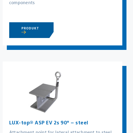
components
PRODUKT
LUX-top® ASP EV 2s 90° – steel
Attachment point for lateral attachment to steel