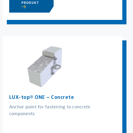
PRODUKT
LUX-top® ONE – Concrete
Anchor point for fastening to concrete
components