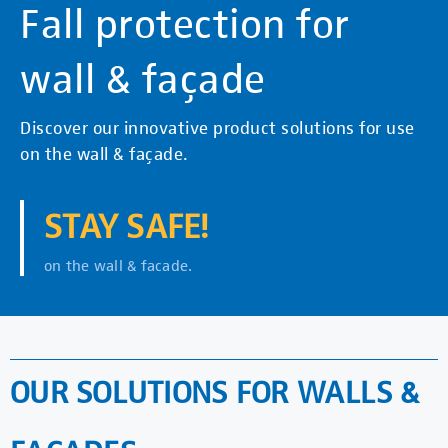
Fall protection for
wall & façade
Discover our innovative product solutions for use
on the wall & façade.
STAY SAFE!
on the wall & facade.
OUR SOLUTIONS FOR WALLS &