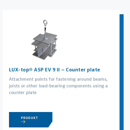
LUX-top® ASP EV 9 II – Counter plate
Attachment points for fastening around beams,
joists or other load-bearing components using a
counter plate
PRODUKT