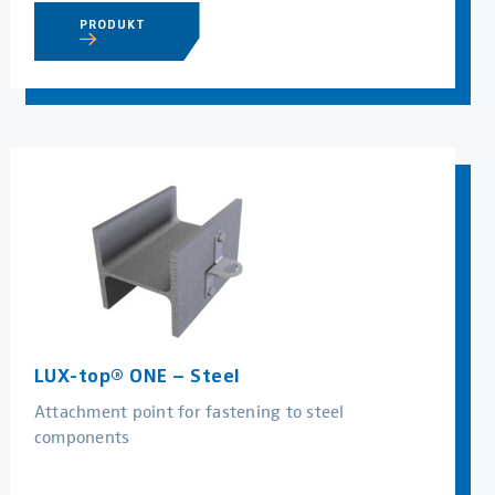
PRODUKT
LUX-top® ONE – Steel
Attachment point for fastening to steel
components