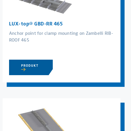
LUX-top® GBD-RR 465
Anchor point for clamp mounting on Zambelli RIB-
ROOF 465
PRODUKT