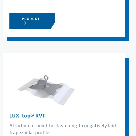
PRODUKT
LUX-top® RVT
Attachment point for fastening to negatively laid
trapezoidal profile