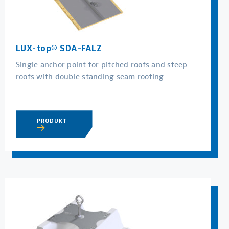
LUX-top® SDA-FALZ
Single anchor point for pitched roofs and steep
roofs with double standing seam roofing
PRODUKT