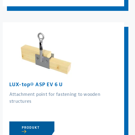
LUX-top® ASP EV 6 U
Attachment point for fastening to wooden
structures
PRODUKT