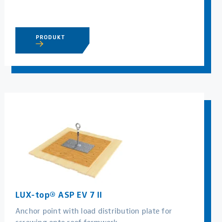
PRODUKT
LUX-top® ASP EV 7 II
Anchor point with load distribution plate for
screwing onto roof formwork