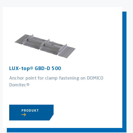
LUX-top® GBD-D 500
Anchor point for clamp fastening on DOMICO
Domitec®
PRODUKT