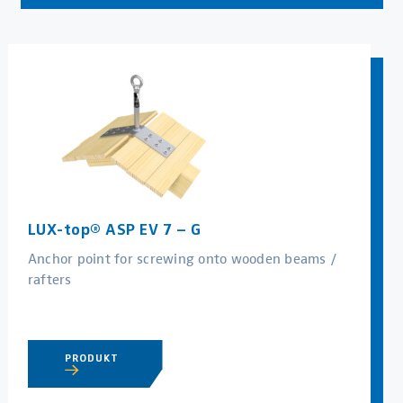
LUX-top® ASP EV 7 – G
Anchor point for screwing onto wooden beams /
rafters
PRODUKT