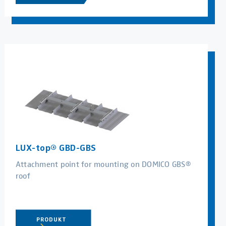
LUX-top® GBD-GBS
Attachment point for mounting on DOMICO GBS®
roof
PRODUKT