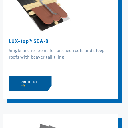
LUX-top® SDA-B
Single anchor point for pitched roofs and steep
roofs with beaver tail tiling
PRODUKT