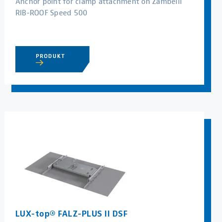
Anchor point for clamp attachment on Zambelli
RIB-ROOF Speed 500
PRODUKT
LUX-top® FALZ-PLUS II DSF