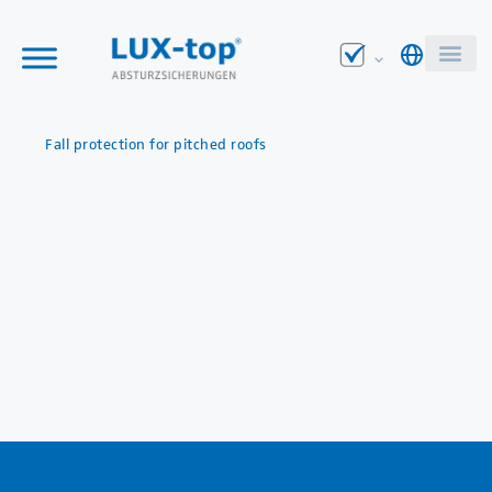
Fall protection for pitched roofs