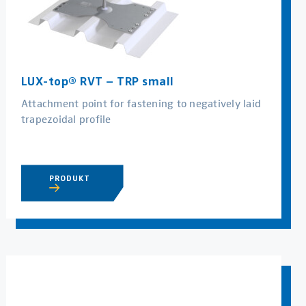
LUX-top® RVT – TRP small
Attachment point for fastening to negatively laid
trapezoidal profile
PRODUKT