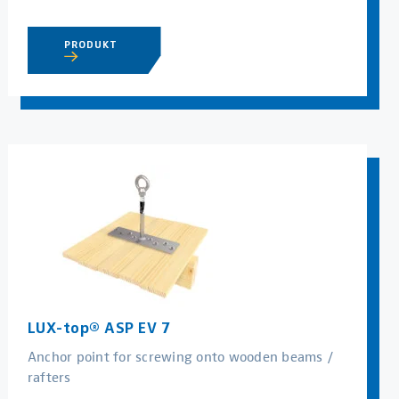
PRODUKT
LUX-top® ASP EV 7
Anchor point for screwing onto wooden beams /
rafters