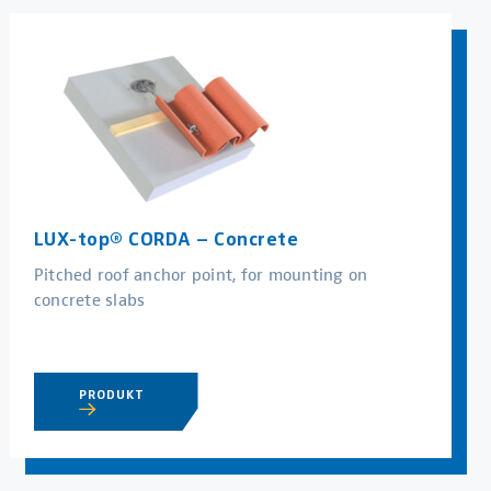
LUX-top® CORDA – Concrete
Pitched roof anchor point, for mounting on
concrete slabs
PRODUKT