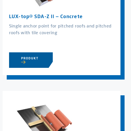
LUX-top® SDA-Z II – Concrete
Single anchor point for pitched roofs and pitched
roofs with tile covering
PRODUKT