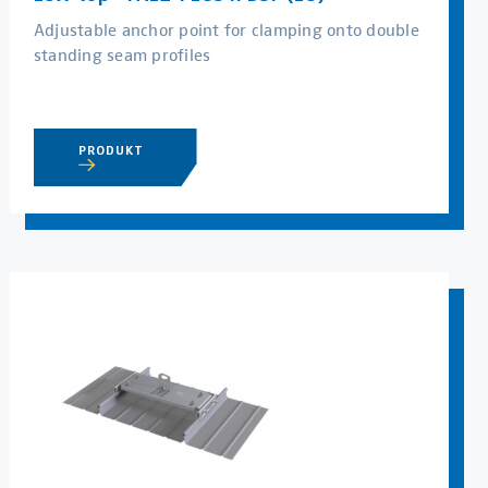
Adjustable anchor point for clamping onto double
standing seam profiles
PRODUKT