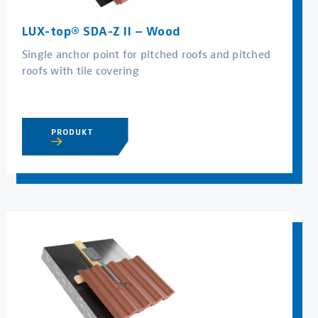
LUX-top® SDA-Z II – Wood
Single anchor point for pitched roofs and pitched
roofs with tile covering
PRODUKT