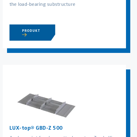
the load-bearing substructure
PRODUKT
LUX-top® GBD-Z 500