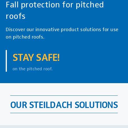
Fall protection for pitched
roofs
Discover our innovative product solutions for use
on pitched roofs.
STAY SAFE!
on the pitched roof.
OUR STEILDACH SOLUTIONS