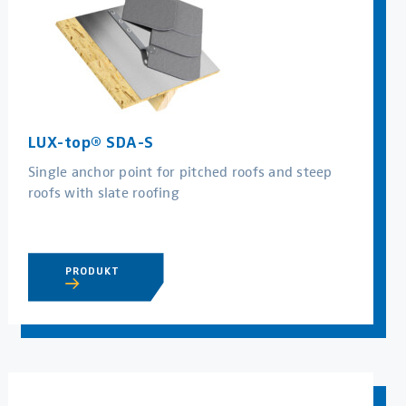
LUX-top® SDA-S
Single anchor point for pitched roofs and steep
roofs with slate roofing
PRODUKT