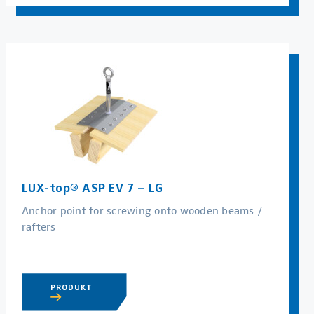
LUX-top® ASP EV 7 – LG
Anchor point for screwing onto wooden beams /
rafters
PRODUKT