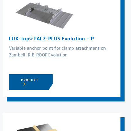
LUX-top® FALZ-PLUS Evolution – P
Variable anchor point for clamp attachment on
Zambelli RIB-ROOF Evolution
PRODUKT