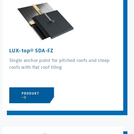
LUX-top® SDA-FZ
Single anchor point for pitched roofs and steep
roofs with flat roof tiling
PRODUKT