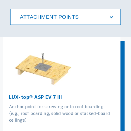
MORE
ATTACHMENT POINTS
LUX-top® ASP EV 7 III
Anchor point for screwing onto roof boarding
(e.g., roof boarding, solid wood or stacked-board
ceilings)