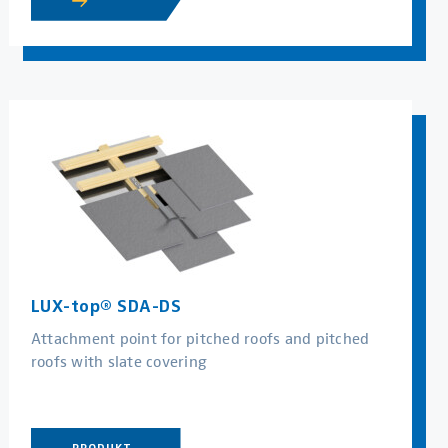
LUX-top® SDA-DS
Attachment point for pitched roofs and pitched
roofs with slate covering
PRODUKT