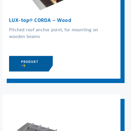
LUX-top® CORDA – Wood
Pitched roof anchor point, for mounting on
wooden beams
PRODUKT