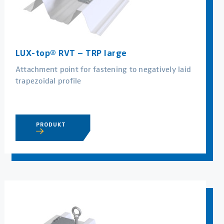
LUX-top® RVT – TRP large
Attachment point for fastening to negatively laid
trapezoidal profile
PRODUKT