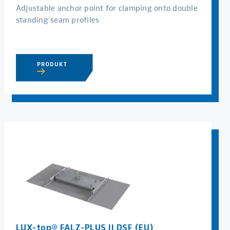
Adjustable anchor point for clamping onto double
standing seam profiles
PRODUKT
LUX-top® FALZ-PLUS II DSF (EU)