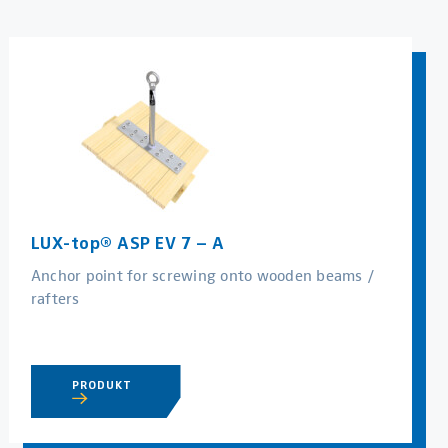
LUX-top® ASP EV 7 – A
Anchor point for screwing onto wooden beams /
rafters
PRODUKT