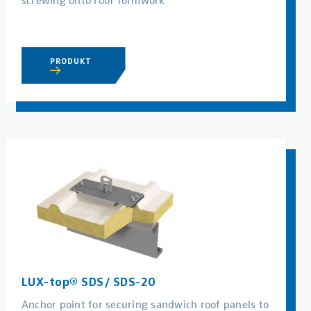
PRODUKT
LUX-top® SDS/ SDS-20
Anchor point for securing sandwich roof panels to