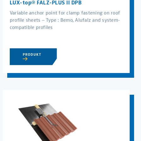
LUX-top® FALZ-PLUS II DPB
Variable anchor point for clamp fastening on roof
profile sheets – Type : Bemo, Alufalz and system-
compatible profiles
PRODUKT