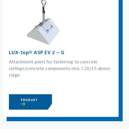
LUX-top® ASP EV 2 – G
Attachment point for fastening to concrete
ceilings/concrete components min. C20/25 above
ridge
PRODUKT