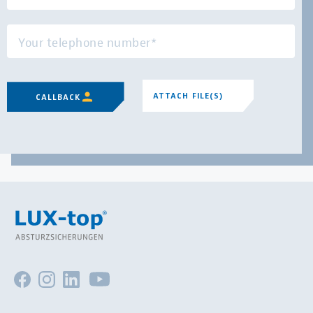
ATTACH FILE(S)
CALLBACK