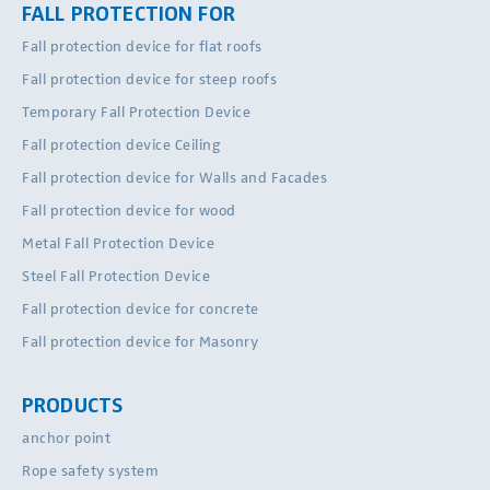
FALL PROTECTION FOR
Fall protection device for flat roofs
Fall protection device for steep roofs
Temporary Fall Protection Device
Fall protection device Ceiling
Fall protection device for Walls and Facades
Fall protection device for wood
Metal Fall Protection Device
Steel Fall Protection Device
Fall protection device for concrete
Fall protection device for Masonry
PRODUCTS
anchor point
Rope safety system