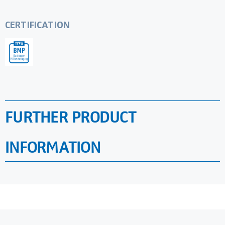
CERTIFICATION
FURTHER PRODUCT
INFORMATION