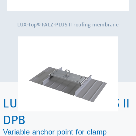
LUX-top® FALZ-PLUS II roofing membrane
LUX-top® FALZ-PLUS II
DPB
Variable anchor point for clamp