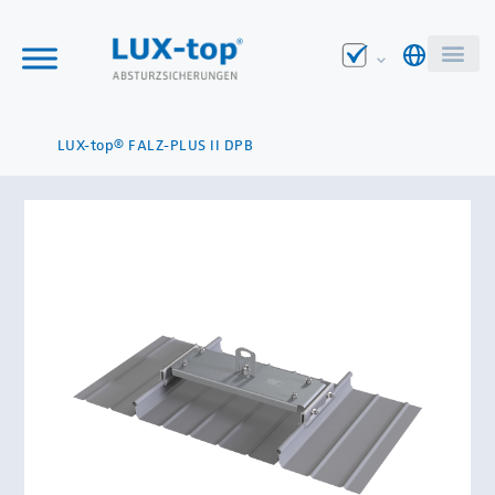
LUX-top® FALZ-PLUS II DPB