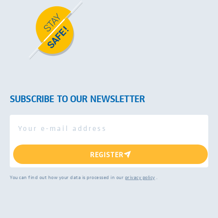
SUBSCRIBE TO OUR NEWSLETTER
REGISTER
You can find out how your data is processed in our
privacy policy
.