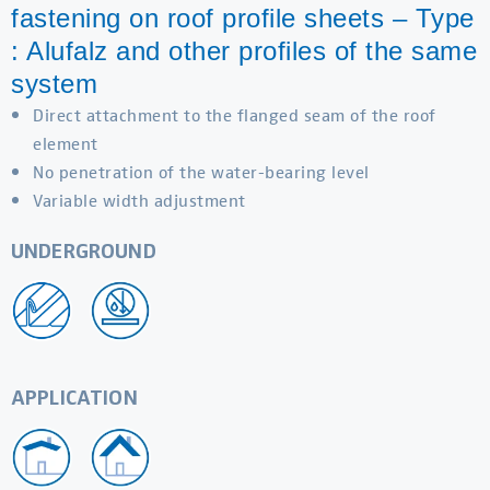
fastening on roof profile sheets – Type
: Alufalz and other profiles of the same
system
Direct attachment to the flanged seam of the roof
element
No penetration of the water-bearing level
Variable width adjustment
UNDERGROUND
APPLICATION