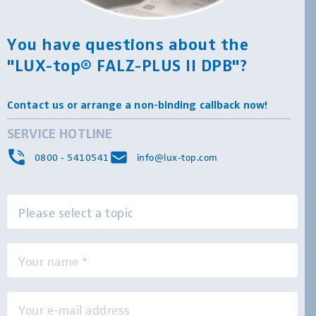
You have questions about the
"LUX-top® FALZ-PLUS II DPB"?
Contact us or arrange a non-binding callback now!
SERVICE HOTLINE
0800 - 5410541
info@lux-top.com