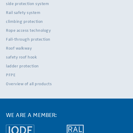
side protection system
Rail safety system
climbing protection
Rope access technology
Fall-through protection
Roof walkway
safety roof hook
ladder protection
PFPE
Overview of all products
WE ARE A MEMBER: